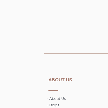
ABOUT US
- About Us
-
Blogs