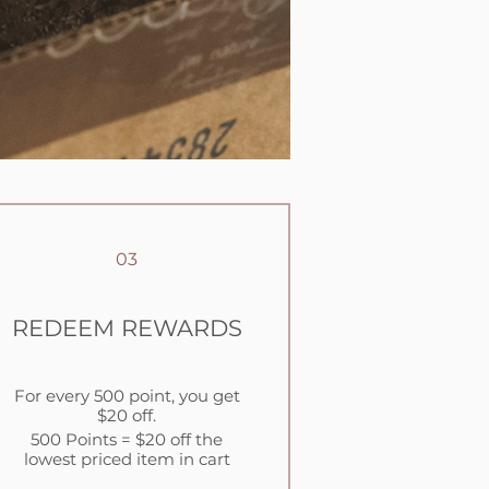
03
REDEEM REWARDS
For every 500 point, you get
$20 off.
500 Points = $20 off the
lowest priced item in cart