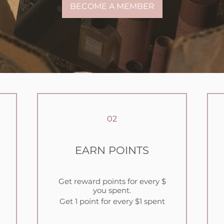
BECOME A MEMBER
02
EARN POINTS
Get reward points for every $
you spent.
Get 1 point for every $1 spent