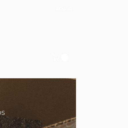
Log In
DS