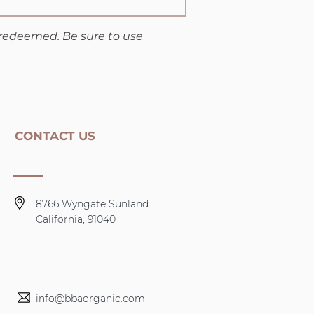
 redeemed. Be sure to use
CONTACT US
8766 Wyngate Sunland
California, 91040
info@bbaorganic.com