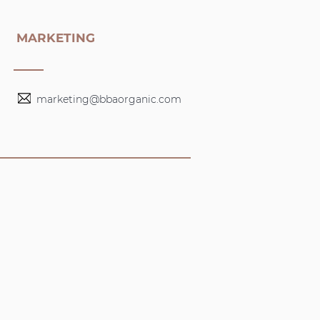
MARKETING
marketing@bbaorganic.com