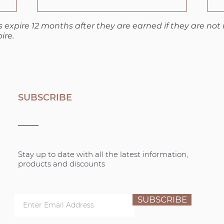
 expire 12 months after they are earned if they are not
ire.
SUBSCRIBE
Stay up to date with all the latest information,
products and discounts
SUBSCRIBE