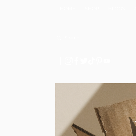
HOME
SHOP
BLOGS
E