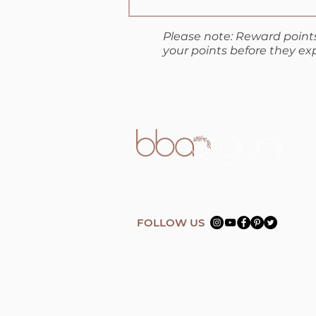
Please note: Reward points
your points before they exp
FOLLOW US