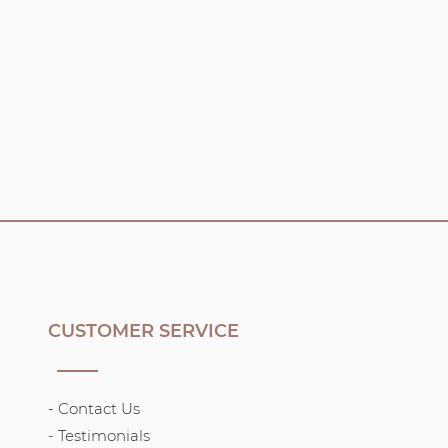
CUSTOMER SERVICE
- Contact Us
- Testimonials