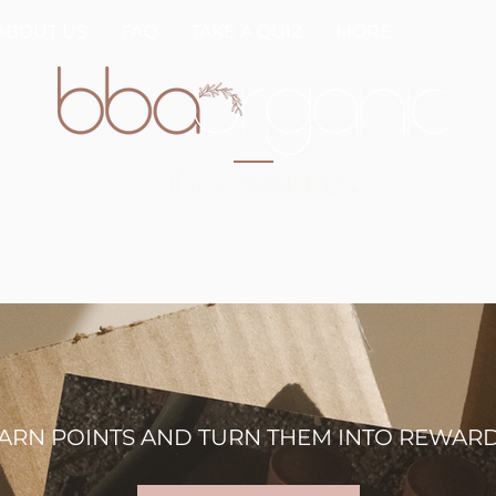
ABOUT US
FAQ
TAKE A QUIZ
MORE
ARN POINTS AND TURN THEM INTO REWAR