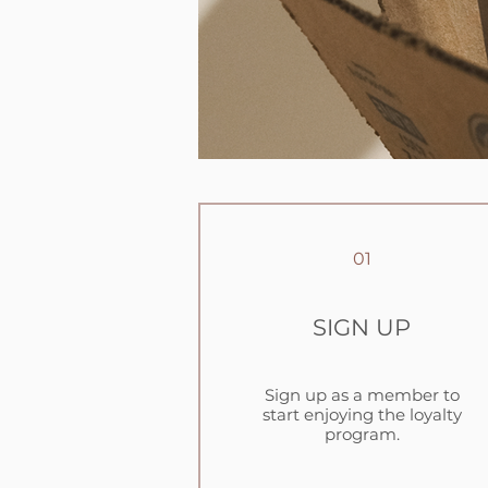
01
SIGN UP
Sign up as a member to
start enjoying the loyalty
program.