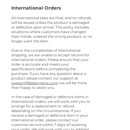
International Orders
All international sales are final, and no refunds
will be issued unless the product is damaged
or defective upon arrival. This policy includes
situations where customers have changed
their minds, ordered the wrong product, or no
longer want the item.
Due to the complexities of intern
ational
shipping, we are unable to accept returns for
intern
ational orders. Please ensure that your
order is accurate and meets your
specifications before completing the
purchase. If you have any question about a
product please contact our support at
support@bbaorganic.com
we will be more
than happy to assist you.
In the case of damaged or defective items in
international orders, we will work with you to
arrange for a replacement or refund,
depending on the circumstances. If you
receive a damaged or defective item in your
international order, please contact our
customer service within 7 days of receiving
your order. We will work with you to address