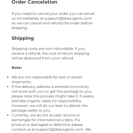
Order
Cancelation
If you need to cancel your order you can email
us immediately at
support@bbaorganic.com
so we can cancel and refund the order before
shipping .
Shipping
Shipping costs are non-refundable. If you
receive a refund, the cost of return shipping
will be deducted from your refund.
Note:
We are not responsible for lost or stolen
shipments.
If the delivery address is entered incorrectly
will work with you to get the package to you;
please note this process might take 2-3 weeks,
and bba organic takes no responsibility.
However, we will do our best to deliver the
package safely to you.
Currently, we do not accept returns or
exchanges for international orders. If a
product is damaged or defective, please
contact us at
support@bbaorganic.com
. We