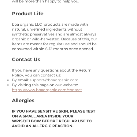
will be more than happy to help you.
Product Life
bba organic LLC products are made with
natural, unrefined ingredients without
synthetic preservatives and are almost always
organic or wild-harvested. Because of this, our
items are meant for regular use and should be
consumed within 6-12 months once opened.
Contact Us
If you have any questions about the Return
Policy, you can contact us:
​By email:
support@bbaorganic.com
By visiting this page on our website:
https://www.bbaorganic.com/contact
Allergies
IF YOU HAVE SENSITIVE SKIN, PLEASE TEST
ON A SMALL AREA INSIDE YOUR
WRIST/ELBOW BEFORE REGULAR USE TO
AVOID AN ALLERGIC REACTION.