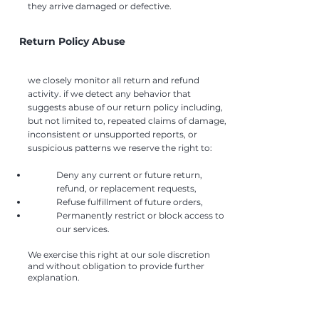
they arrive damaged or defective.
Return Policy Abuse
we closely monitor all return and refund
activity. if we detect any behavior that
suggests abuse of our return policy including,
but not limited to, repeated claims of damage,
inconsistent or unsupported reports, or
suspicious patterns we reserve the right to:
Deny any current or future return,
refund, or replacement requests,
Refuse fulfillment of future orders,
Permanently restrict or block access to
our services.
​We exercise this right at our sole discretion
and without obligation to provide further
explanation.