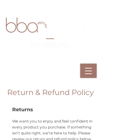
Return & Refund Policy
Returns
We want you to enjoy and feel confident in
every product you purchase. If something
isn’t quite right, we’re here to help. Please
review our return and refund policy below.