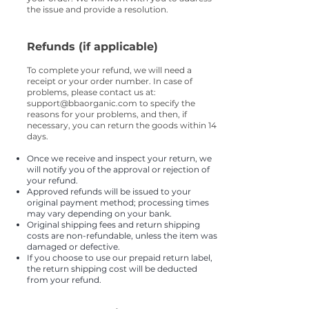
the issue and provide a resolution.
Refunds (if applicable)
To complete your refund, we will need a
receipt or your order number. In case of
problems, please contact us at:
support@bbaorganic.com
to specify the
reasons for your problems, and then, if
necessary, you can return the goods within 14
days.
Once we receive and inspect your return, we
will notify you of the approval or rejection of
your refund.
Approved refunds will be issued to your
original payment method; processing times
may vary depending on your bank.
Original shipping fees and return shipping
costs are non-refundable, unless the item was
damaged or defective.
If you choose to use our prepaid return label,
the return shipping cost will be deducted
from your refund.