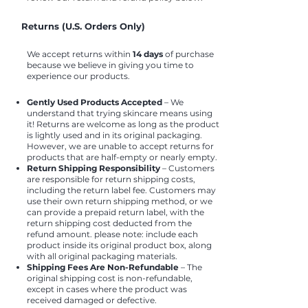
Returns (U.S. Orders Only)
We accept returns within
14 days
of purchase
because we believe in giving you time to
experience our products.
Gently Used Products Accepted
– We
understand that trying skincare means using
it! Returns are welcome as long as the product
is lightly used and in its original packaging.
However, we are unable to accept returns for
products that are half-empty or nearly empty.
Return Shipping Responsibility
– Customers
are responsible for return shipping costs,
including the return label fee. Customers may
use their own return shipping method, or we
can provide a prepaid return label, with the
return shipping cost deducted from the
refund amount. please note: include each
product inside its original product box, along
with all original packaging materials.
Shipping Fees Are Non-Refundable
– The
original shipping cost is non-refundable,
except in cases where the product was
received damaged or defective.