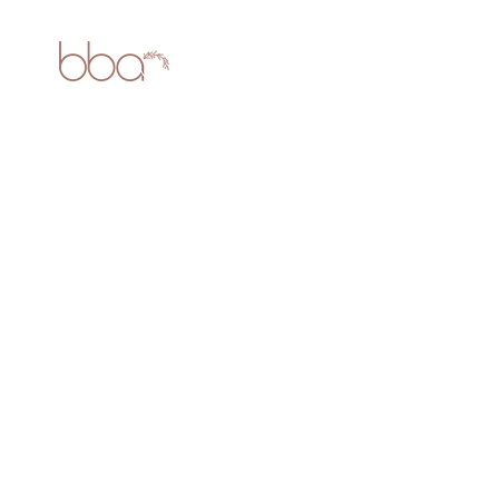
ABOUT US
- About Us
-
Blogs
CUSTOMER SERVICE
- Contact Us
- Testimonials
- Privacy Policy
- Terms & Conditions
-
Shipping Policy
- Return Policy