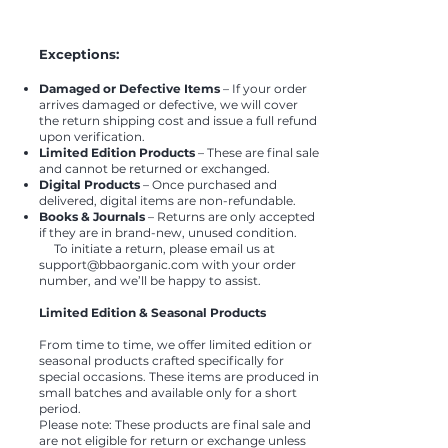
Exceptions:
Damaged or Defective Items
– If your order
arrives damaged or defective, we will cover
the return shipping cost and issue a full refund
upon verification.
Limited Edition Products
– These are final sale
and cannot be returned or exchanged.
Digital Products
– Once purchased and
delivered, digital items are non-refundable.
Books & Journals
– Returns are only accepted
if they are in brand-new, unused condition.
To initiate a return, please email us at
support@bbaorganic.com
with your order
number, and we’ll be happy to assist.
Limited Edition & Seasonal Products
From time to time, we offer limited edition or
seasonal products crafted specifically for
special occasions. These items are produced in
small batches and available only for a short
period.
Please note: These products are final sale and
are not eligible for return or exchange unless