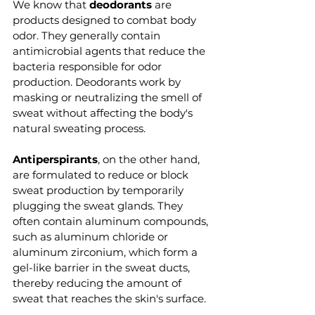
We know that 
deodorants 
are 
products designed to combat body 
odor. They generally contain 
antimicrobial agents that reduce the 
bacteria responsible for odor 
production. Deodorants work by 
masking or neutralizing the smell of 
sweat without affecting the body's 
natural sweating process.
Antiperspirants
, on the other hand, 
are formulated to reduce or block 
sweat production by temporarily 
plugging the sweat glands. They 
often contain aluminum compounds, 
such as aluminum chloride or 
aluminum zirconium, which form a 
gel-like barrier in the sweat ducts, 
thereby reducing the amount of 
sweat that reaches the skin's surface.