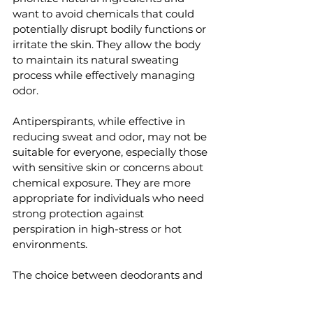
want to avoid chemicals that could 
potentially disrupt bodily functions or 
irritate the skin. They allow the body 
to maintain its natural sweating 
process while effectively managing 
odor.
Antiperspirants, while effective in 
reducing sweat and odor, may not be 
suitable for everyone, especially those 
with sensitive skin or concerns about 
chemical exposure. They are more 
appropriate for individuals who need 
strong protection against 
perspiration in high-stress or hot 
environments.
The choice between deodorants and 
antiperspirants ultimately depends 
on your personal health priorities and 