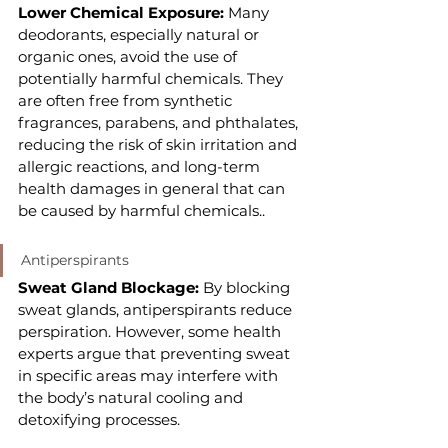
Lower Chemical Exposure:
 Many 
deodorants, especially natural or 
organic ones, avoid the use of 
potentially harmful chemicals. They 
are often free from synthetic 
fragrances, parabens, and phthalates, 
reducing the risk of skin irritation and 
allergic reactions, and long-term 
health damages in general that can 
be caused by harmful chemicals..
Antiperspirants
Sweat Gland Blockage: 
By blocking 
sweat glands, antiperspirants reduce 
perspiration. However, some health 
experts argue that preventing sweat 
in specific areas may interfere with 
the body’s natural cooling and 
detoxifying processes.