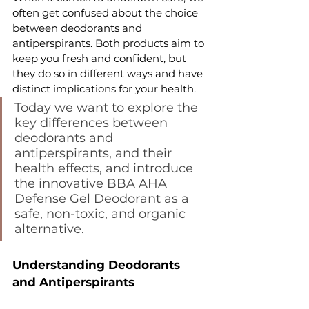
often get confused about the choice 
between deodorants and 
antiperspirants. Both products aim to 
keep you fresh and confident, but 
they do so in different ways and have 
distinct implications for your health.
Today we want to explore the 
key differences between 
deodorants and 
antiperspirants, and their 
health effects, and introduce 
the innovative BBA AHA 
Defense Gel Deodorant as a 
safe, non-toxic, and organic 
alternative.
Understanding Deodorants 
and Antiperspirants