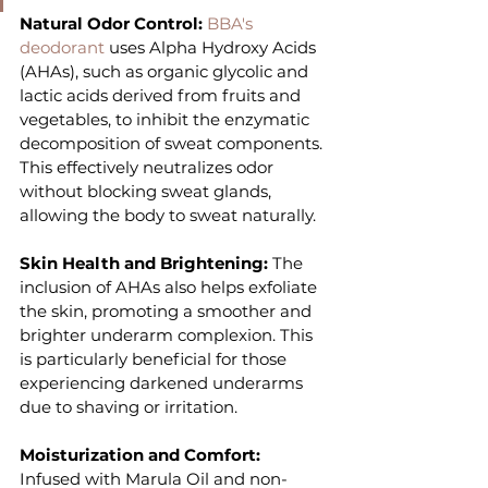
Natural Odor Control:
 BBA's 
deodorant
 uses Alpha Hydroxy Acids 
(AHAs), such as organic glycolic and 
lactic acids derived from fruits and 
vegetables, to inhibit the enzymatic 
decomposition of sweat components. 
This effectively neutralizes odor 
without blocking sweat glands, 
allowing the body to sweat naturally.
Skin Health and Brightening: 
The 
inclusion of AHAs also helps exfoliate 
the skin, promoting a smoother and 
brighter underarm complexion. This 
is particularly beneficial for those 
experiencing darkened underarms 
due to shaving or irritation.
Moisturization and Comfort: 
Infused with Marula Oil and non-