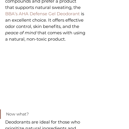
compounds and prefer a product 
that supports natural sweating, the
BBA’s AHA Defense Gel Deodorant
 is 
an excellent choice. It offers effective 
odor control, skin benefits, and the 
peace of mind
 that comes with using 
a natural, non-toxic product.
Now what?
Deodorants are ideal for those who 
prioritize natural ingredients and 