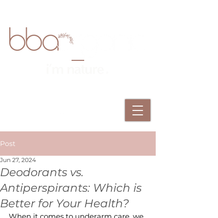
Post
Jun 27, 2024
Deodorants vs.
Antiperspirants: Which is
Better for Your Health?
When it comes to underarm care, we 