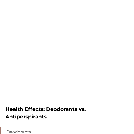
Health Effects: Deodorants vs. 
Antiperspirants
Deodorants