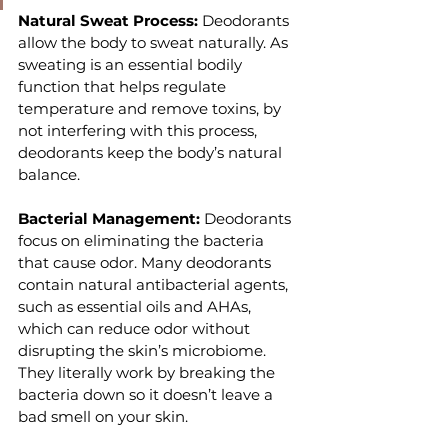
Natural Sweat Process: 
Deodorants 
allow the body to sweat naturally. As 
sweating is an essential bodily 
function that helps regulate 
temperature and remove toxins, by 
not interfering with this process, 
deodorants keep the body’s natural 
balance.
Bacterial Management: 
Deodorants 
focus on eliminating the bacteria 
that cause odor. Many deodorants 
contain natural antibacterial agents, 
such as essential oils and AHAs, 
which can reduce odor without 
disrupting the skin’s microbiome. 
They literally work by breaking the 
bacteria down so it doesn’t leave a 
bad smell on your skin.