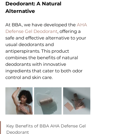
Deodorant: A Natural 
Alternative
At BBA, we have developed the 
AHA 
Defense Gel Deodorant
, offering a 
safe and effective alternative to your 
usual deodorants and 
antiperspirants. This product 
combines the benefits of natural 
deodorants with innovative 
ingredients that cater to both odor 
control and skin care.
Key Benefits of BBA AHA Defense Gel 
Deodorant