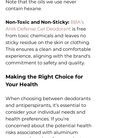
Note that the oils we use never 
contain hexane.
Non-Toxic and Non-Sticky: 
BBA’s 
AHA Defense Gel Deodorant 
is free 
from toxic chemicals and leaves no 
sticky residue on the skin or clothing. 
This ensures a clean and comfortable 
experience, aligning with the brand's 
commitment to safety and quality.
Making the Right Choice for 
Your Health
When choosing between deodorants 
and antiperspirants, it’s essential to 
consider your individual needs and 
health preferences. If you’re 
concerned about the potential health 
risks associated with aluminum 