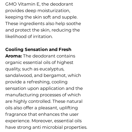
GMO Vitamin E, the deodorant 
provides deep moisturization, 
keeping the skin soft and supple. 
These ingredients also help soothe 
and protect the skin, reducing the 
likelihood of irritation.
Cooling Sensation and Fresh 
Aroma: 
The deodorant contains 
organic essential oils of highest 
quality, such as eucalyptus, 
sandalwood, and bergamot, which 
provide a refreshing, cooling 
sensation upon application and the 
manufacturing processes of which 
are highly controlled. These natural 
oils also offer a pleasant, uplifting 
fragrance that enhances the user 
experience. Moreover, essential oils 
have strong anti microbial properties. 