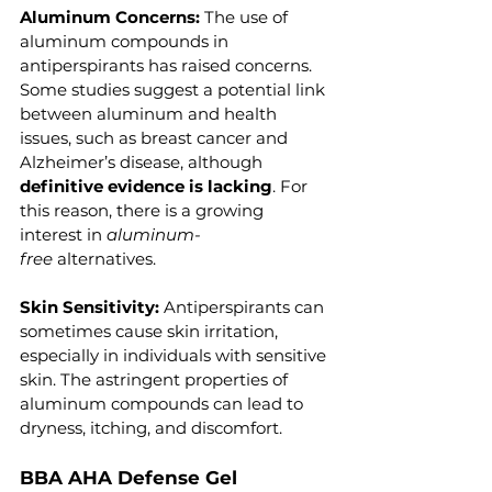
Aluminum Concerns: 
The use of 
aluminum compounds in 
antiperspirants has raised concerns. 
Some studies suggest a potential link 
between aluminum and health 
issues, such as breast cancer and 
Alzheimer’s disease, although 
definitive evidence is lacking
. For 
this reason, there is a growing 
interest in
 aluminum-
free
 alternatives.
Skin Sensitivity: 
Antiperspirants can 
sometimes cause skin irritation, 
especially in individuals with sensitive 
skin. The astringent properties of 
aluminum compounds can lead to 
dryness, itching, and discomfort.
BBA AHA Defense Gel 