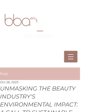
Post
Oct 26, 2023
UNMASKING THE BEAUTY
INDUSTRY'S
ENVIRONMENTAL IMPACT: