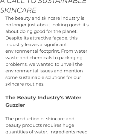
A CALL TO SUSTAINABLE
SKINCARE
The beauty and skincare industry is 
no longer just about looking good; it's 
about doing good for the planet. 
Despite its attractive façade, this 
industry leaves a significant 
environmental footprint. From water 
waste and chemicals to packaging 
problems, we wanted to unveil the 
environmental issues and mention 
some sustainable solutions for our 
skincare routines.
The Beauty Industry's Water 
Guzzler
The production of skincare and 
beauty products requires huge 
quantities of water. Ingredients need 