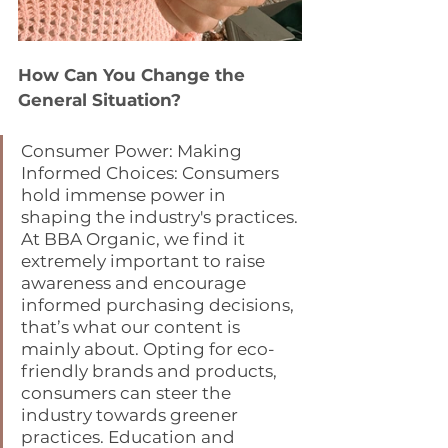
How Can You Change the 
General Situation?
Consumer Power: Making 
Informed Choices: Consumers 
hold immense power in 
shaping the industry's practices. 
At BBA Organic, we find it 
extremely important to raise 
awareness and encourage 
informed purchasing decisions, 
that’s what our content is 
mainly about. Opting for eco-
friendly brands and products, 
consumers can steer the 
industry towards greener 
practices. Education and 