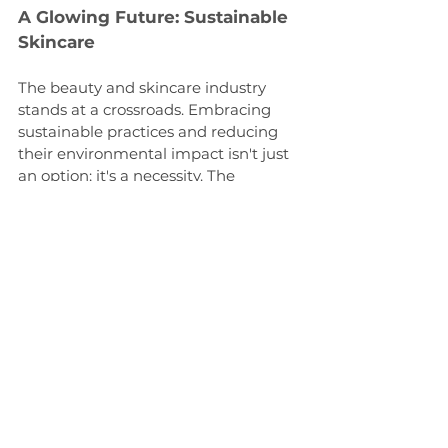
A Glowing Future: Sustainable 
Skincare
The beauty and skincare industry 
stands at a crossroads. Embracing 
sustainable practices and reducing 
their environmental impact isn't just 
an option; it's a necessity. The 
environmental cost of beauty should 
no longer be hidden beneath 
glamorous marketing campaigns. It's 
time to uncover the truth and 
promote a beauty industry that truly 
cares for our planet. We all must 
work together to ensure that the 
skincare regimen we adopt is as 
gentle on the Earth as on our skin.