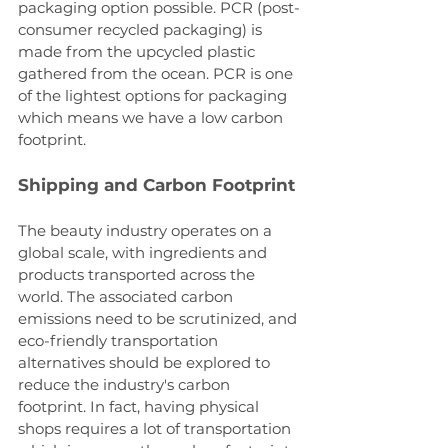
packaging option possible. PCR (post-
consumer recycled packaging) is 
made from the upcycled plastic 
gathered from the ocean. PCR is one 
of the lightest options for packaging 
which means we have a low carbon 
footprint.
Shipping and Carbon Footprint
The beauty industry operates on a 
global scale, with ingredients and 
products transported across the 
world. The associated carbon 
emissions need to be scrutinized, and 
eco-friendly transportation 
alternatives should be explored to 
reduce the industry's carbon 
footprint. In fact, having physical 
shops requires a lot of transportation 