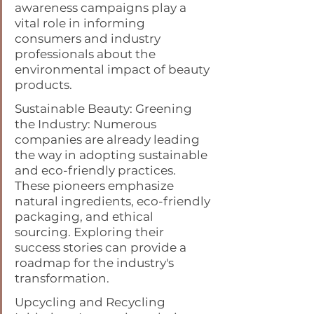
awareness campaigns play a 
vital role in informing 
consumers and industry 
professionals about the 
environmental impact of beauty 
products.
Sustainable Beauty: Greening 
the Industry: Numerous 
companies are already leading 
the way in adopting sustainable 
and eco-friendly practices. 
These pioneers emphasize 
natural ingredients, eco-friendly 
packaging, and ethical 
sourcing. Exploring their 
success stories can provide a 
roadmap for the industry's 
transformation.
Upcycling and Recycling 