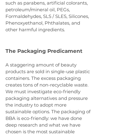
such as parabens, artificial colorants, 
petroleum/mineral oil, PEGs, 
Formaldehydes, SLS / SLES, Silicones, 
Phenoxyethanol, Phthalates, and 
other harmful ingredients.
The Packaging Predicament
A staggering amount of beauty 
products are sold in single-use plastic 
containers. The excess packaging 
creates tons of non-recyclable waste. 
We must investigate eco-friendly 
packaging alternatives and pressure 
the industry to adopt more 
sustainable options. The packaging of 
BBA is eco-friendly: we have done 
deep research and what we have 
chosen is the most sustainable 