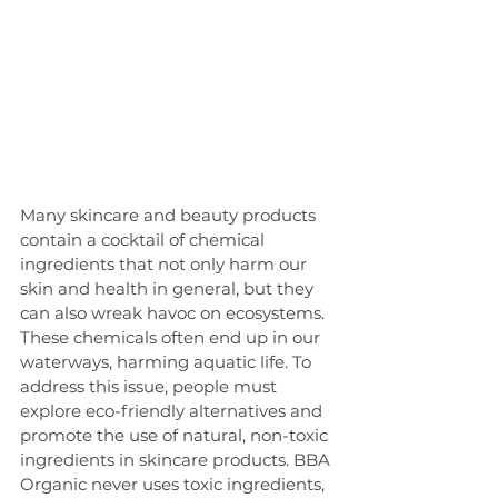
Many skincare and beauty products 
contain a cocktail of chemical 
ingredients that not only harm our 
skin and health in general, but they 
can also wreak havoc on ecosystems. 
These chemicals often end up in our 
waterways, harming aquatic life. To 
address this issue, people must 
explore eco-friendly alternatives and 
promote the use of natural, non-toxic 
ingredients in skincare products. BBA 
Organic never uses toxic ingredients, 