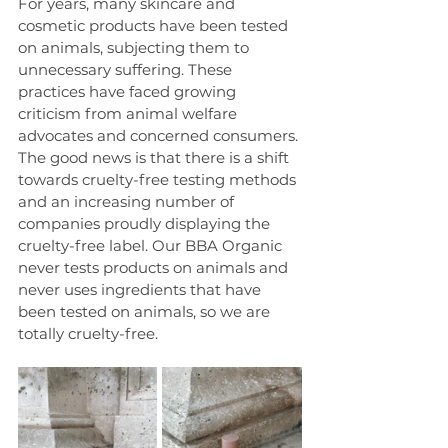
For years, many skincare and 
cosmetic products have been tested 
on animals, subjecting them to 
unnecessary suffering. These 
practices have faced growing 
criticism from animal welfare 
advocates and concerned consumers. 
The good news is that there is a shift 
towards cruelty-free testing methods 
and an increasing number of 
companies proudly displaying the 
cruelty-free label. Our BBA Organic 
never tests products on animals and 
never uses ingredients that have 
been tested on animals, so we are 
totally cruelty-free.