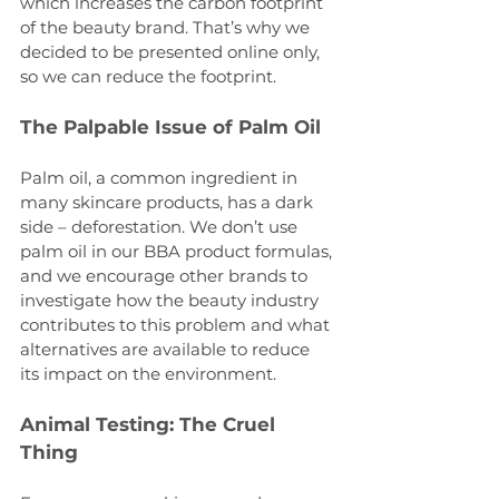
which increases the carbon footprint 
of the beauty brand. That’s why we 
decided to be presented online only, 
so we can reduce the footprint.
The Palpable Issue of Palm Oil
Palm oil, a common ingredient in 
many skincare products, has a dark 
side – deforestation. We don’t use 
palm oil in our BBA product formulas, 
and we encourage other brands to 
investigate how the beauty industry 
contributes to this problem and what 
alternatives are available to reduce 
its impact on the environment. 
Animal Testing: The Cruel 
Thing