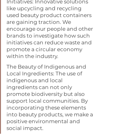
Initiatives: Innovative solutions 
like upcycling and recycling 
used beauty product containers 
are gaining traction. We 
encourage our people and other 
brands to investigate how such 
initiatives can reduce waste and 
promote a circular economy 
within the industry.
The Beauty of Indigenous and 
Local Ingredients: The use of 
indigenous and local 
ingredients can not only 
promote biodiversity but also 
support local communities. By 
incorporating these elements 
into beauty products, we make a 
positive environmental and 
social impact.