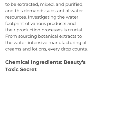
to be extracted, mixed, and purified, 
and this demands substantial water 
resources. Investigating the water 
footprint of various products and 
their production processes is crucial. 
From sourcing botanical extracts to 
the water-intensive manufacturing of 
creams and lotions, every drop counts.
Chemical Ingredients: Beauty's 
Toxic Secret