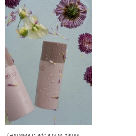
If you want to add a pure, natural, 