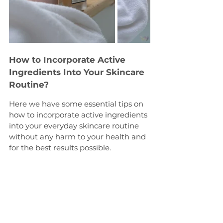
How to Incorporate Active 
Ingredients Into Your Skincare 
Routine?
Here we have some essential tips on 
how to incorporate active ingredients 
into your everyday skincare routine 
without any harm to your health and 
for the best results possible.