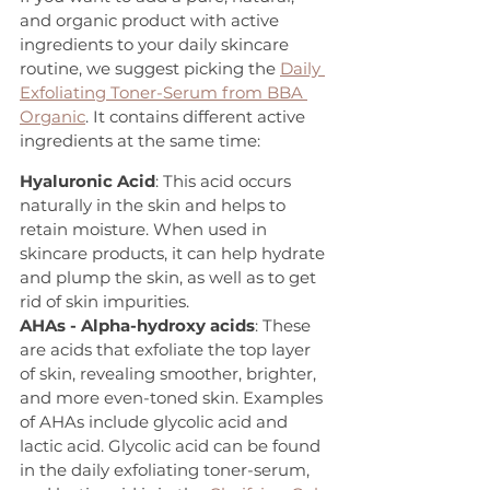
and organic product with active 
ingredients to your daily skincare 
routine, we suggest picking the 
Daily 
Exfoliating Toner-Serum from BBA 
Organic
. It contains different active 
ingredients at the same time:
Hyaluronic Acid
: This acid occurs 
naturally in the skin and helps to 
retain moisture. When used in 
skincare products, it can help hydrate 
and plump the skin, as well as to get 
rid of skin impurities.
AHAs - Alpha-hydroxy acids
: These 
are acids that exfoliate the top layer 
of skin, revealing smoother, brighter, 
and more even-toned skin. Examples 
of AHAs include glycolic acid and 
lactic acid. Glycolic acid can be found 
in the daily exfoliating toner-serum, 