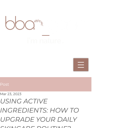
Post
Mar 23, 2023
USING ACTIVE
INGREDIENTS: HOW TO
UPGRADE YOUR DAILY