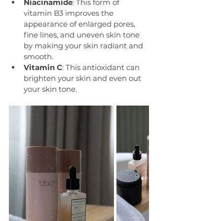
Niacinamide
: This form of 
vitamin B3 improves the 
appearance of enlarged pores, 
fine lines, and uneven skin tone 
by making your skin radiant and 
smooth.
Vitamin C
: This antioxidant can 
brighten your skin and even out 
your skin tone.