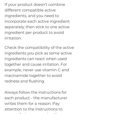
If your product doesn’t combine 
different compatible active 
ingredients, and you need to 
incorporate each active ingredient 
separately, then stick to one active 
ingredient per product to avoid 
irritation.
Check the compatibility of the active 
ingredients you pick as some active 
ingredients can react when used 
together and cause irritation. For 
example, never use vitamin C and 
niacinamide together to avoid 
redness and flushing.
Always follow the instructions for 
each product - the manufacturer 
writes them for a reason. Pay 
attention to the instructions to 