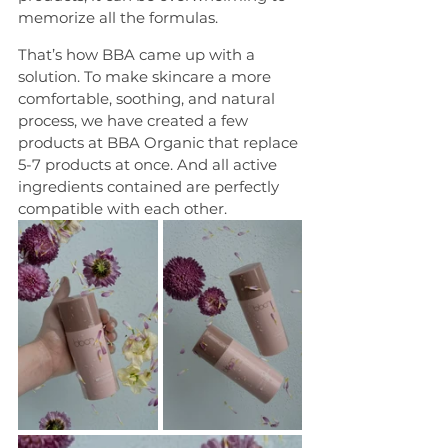
memorize all the formulas.
That’s how BBA came up with a 
solution. To make skincare a more 
comfortable, soothing, and natural 
process, we have created a few 
products at BBA Organic that replace 
5-7 products at once. And all active 
ingredients contained are perfectly 
compatible with each other.