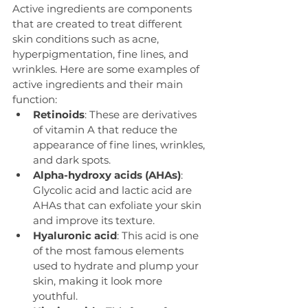
Active ingredients are components 
that are created to treat different 
skin conditions such as acne, 
hyperpigmentation, fine lines, and 
wrinkles. Here are some examples of 
active ingredients and their main 
function:
Retinoids
: These are derivatives 
of vitamin A that reduce the 
appearance of fine lines, wrinkles, 
and dark spots.
Alpha-hydroxy acids (AHAs)
: 
Glycolic acid and lactic acid are 
AHAs that can exfoliate your skin 
and improve its texture. 
Hyaluronic acid
: This acid is one 
of the most famous elements 
used to hydrate and plump your 
skin, making it look more 
youthful.