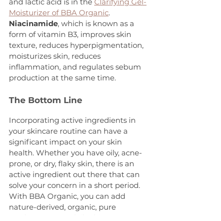
and lactic acid is in the 
Clarifying Gel-
Moisturizer of BBA Organic
.
Niacinamide
, which is known as a 
form of vitamin B3, improves skin 
texture, reduces hyperpigmentation, 
moisturizes skin, reduces 
inflammation, and regulates sebum 
production at the same time.
The Bottom Line
Incorporating active ingredients in 
your skincare routine can have a 
significant impact on your skin 
health. Whether you have oily, acne-
prone, or dry, flaky skin, there is an 
active ingredient out there that can 
solve your concern in a short period. 
With BBA Organic, you can add 
nature-derived, organic, pure 
products to your daily skincare so you 