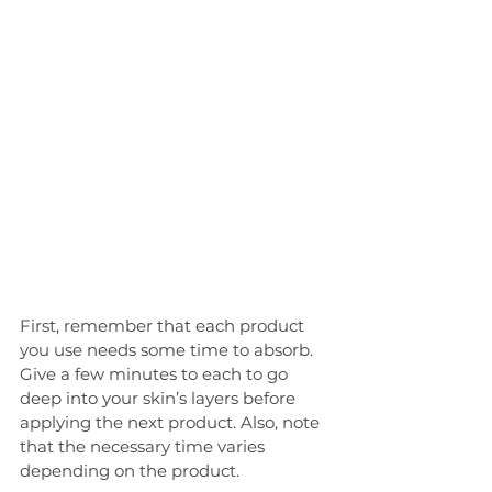
First, remember that each product 
you use needs some time to absorb. 
Give a few minutes to each to go 
deep into your skin’s layers before 
applying the next product. Also, note 
that the necessary time varies 
depending on the product.