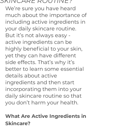
SKINCARE ROUTINE?
We’re sure you have heard 
much about the importance of 
including active ingredients in 
your daily skincare routine. 
But it’s not always easy - 
active ingredients can be 
highly beneficial to your skin, 
yet they can have different 
side effects. That’s why it’s 
better to learn some essential 
details about active 
ingredients and then start 
incorporating them into your 
daily skincare routine so that 
you don’t harm your health.
What Are Active Ingredients in 
Skincare?