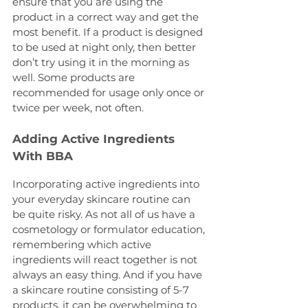
ensure that you are using the 
product in a correct way and get the 
most benefit. If a product is designed 
to be used at night only, then better 
don’t try using it in the morning as 
well. Some products are 
recommended for usage only once or 
twice per week, not often.
Adding Active Ingredients 
With BBA
Incorporating active ingredients into 
your everyday skincare routine can 
be quite risky. As not all of us have a 
cosmetology or formulator education, 
remembering which active 
ingredients will react together is not 
always an easy thing. And if you have 
a skincare routine consisting of 5-7 
products, it can be overwhelming to 