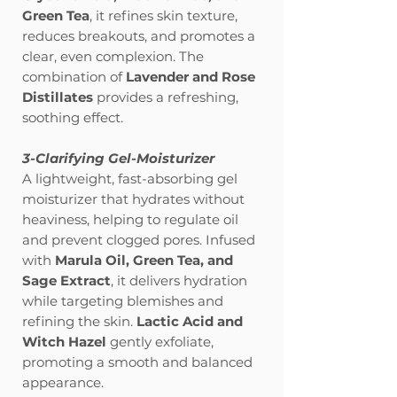
Green Tea
, it refines skin texture,
reduces breakouts, and promotes a
clear, even complexion. The
combination of
Lavender and Rose
Distillates
provides a refreshing,
soothing effect.
3-Clarifying Gel-Moisturizer
A lightweight, fast-absorbing gel
moisturizer that hydrates without
heaviness, helping to regulate oil
and prevent clogged pores. Infused
with
Marula Oil, Green Tea, and
Sage Extract
, it delivers hydration
while targeting blemishes and
refining the skin.
Lactic Acid and
Witch Hazel
gently exfoliate,
promoting a smooth and balanced
appearance.