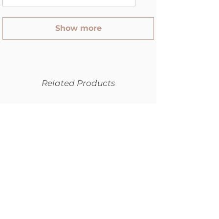
Show more
Related Products
SPECIAL
NEW