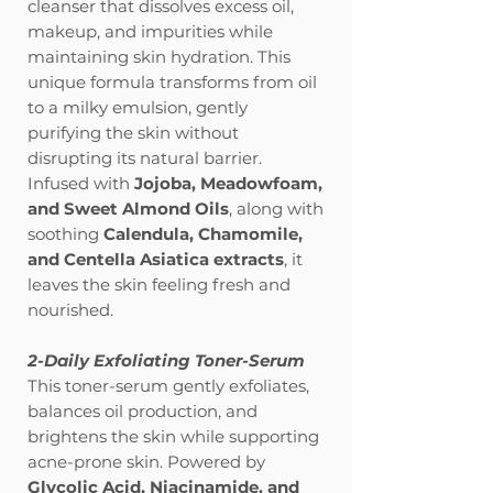
cleanser that dissolves excess oil,
makeup, and impurities while
maintaining skin hydration. This
unique formula transforms from oil
to a milky emulsion, gently
purifying the skin without
disrupting its natural barrier.
Infused with
Jojoba, Meadowfoam,
and Sweet Almond Oils
, along with
soothing
Calendula, Chamomile,
and Centella Asiatica extracts
, it
leaves the skin feeling fresh and
nourished.
2-Daily Exfoliating Toner-Serum
This toner-serum gently exfoliates,
balances oil production, and
brightens the skin while supporting
acne-prone skin. Powered by
Glycolic Acid, Niacinamide, and