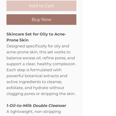
Add to Cart
Buy Now
Skincare Set for Oily to Acne-
Prone Skin
Designed specifically for oily and
acne-prone skin, this set works to
balance excess oil, refine pores, and
support a clear, healthy complexion.
Each step is formulated with
powerful botanical extracts and
active ingredients to cleanse,
exfoliate, and hydrate without
clogging pores or stripping the skin.
1-Oil-to-Milk Double Cleanser
A lightweight, non-stripping