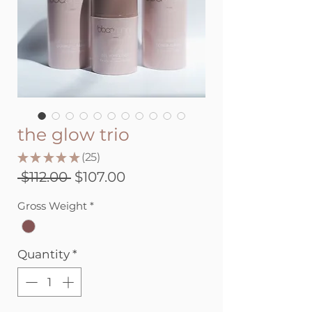
the glow trio
★
★
★
★
★
25
25
Regular
Sale
 $112.00 
$107.00
Price
Price
Gross Weight
*
Quantity
*