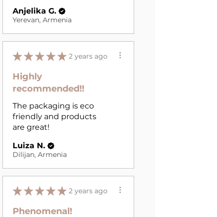
Anjelika G.
Yerevan, Armenia
★
★
★
★
★
2 years ago
Highly
recommended!!
The packaging is eco
friendly and products
are great!
Luiza N.
Dilijan, Armenia
★
★
★
★
★
2 years ago
Phenomenal!