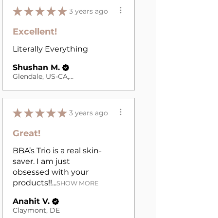
★
★
★
★
★
3 years ago
Excellent!
Literally Everything
Shushan M.
Glendale, US-CA, USA
★
★
★
★
★
3 years ago
Great!
BBA’s Trio is a real skin-
saver. I am just
obsessed with your
products!!...
SHOW MORE
Anahit V.
Claymont, DE