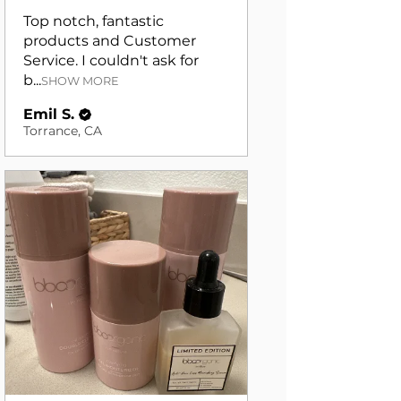
Top notch, fantastic
products and Customer
Service. I couldn't ask for
b...
SHOW MORE
Emil S.
Torrance, CA