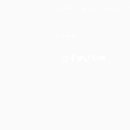
HOME
SHOP
BLOGS