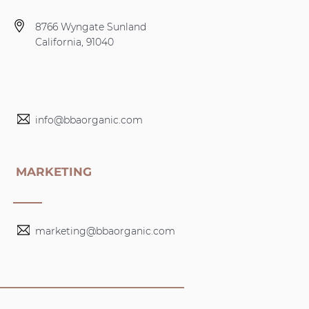
8766 Wyngate Sunland
California, 91040
info@bbaorganic.com
MARKETING
marketing@bbaorganic.com