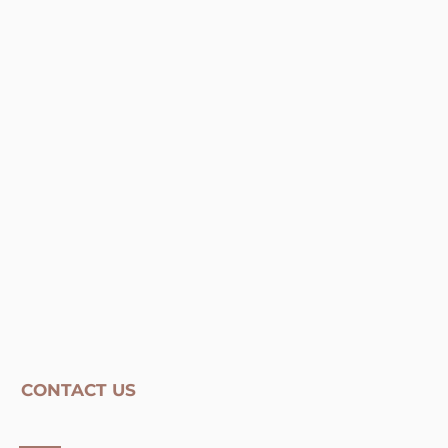
CONTACT US