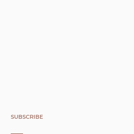
SUBSCRIBE