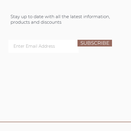
Stay up to date with all the latest information,
products and discounts
SUBSCRIBE