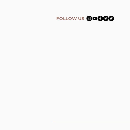
FOLLOW US