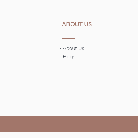
ABOUT US
- About Us
-
Blogs