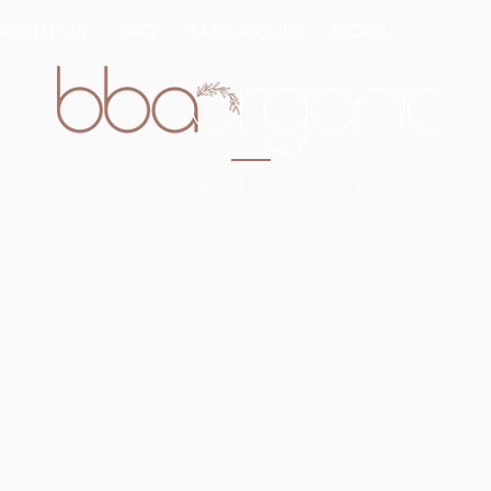
ABOUT US
FAQ
TAKE A QUIZ
MORE