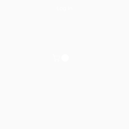
Log In