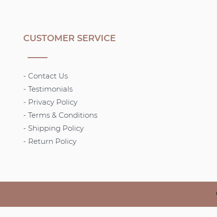
CUSTOMER SERVICE
- Contact Us
- Testimonials
- Privacy Policy
- Terms & Conditions
-
Shipping Policy
- Return Policy