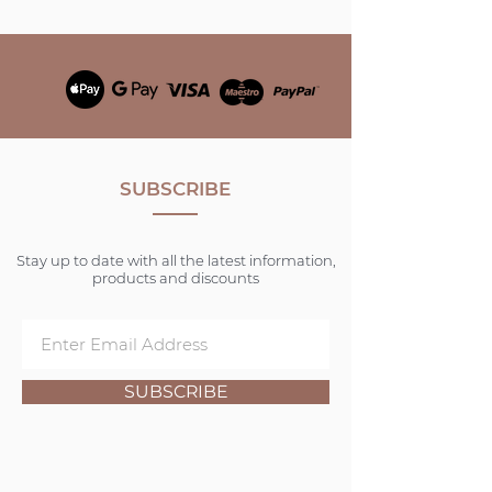
SUBSCRIBE
Stay up to date with all the latest information,
products and discounts
SUBSCRIBE