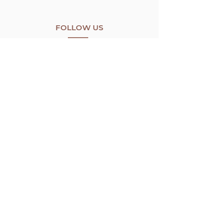
FOLLOW US
CONTACT US
8766 Wyngate Sunland
California, 91040
info@bbaorganic.com