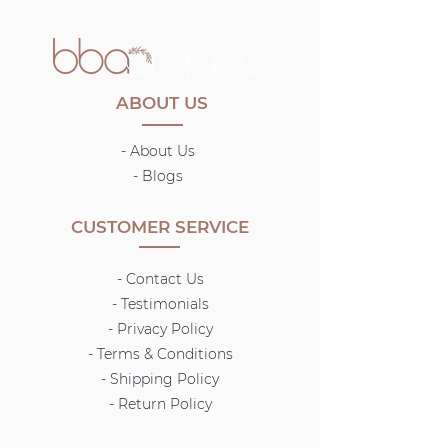
ABOUT US
- About Us
-
Blogs
CUSTOMER SERVICE
- Contact Us
- Testimonials
- Privacy Policy
- Terms & Conditions
-
Shipping Policy
- Return Policy