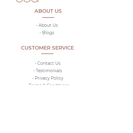
ABOUT US
- About Us
-
Blogs
CUSTOMER SERVICE
- Contact Us
- Testimonials
- Privacy Policy
- Terms & Conditions
-
Shipping Policy
- Return Policy