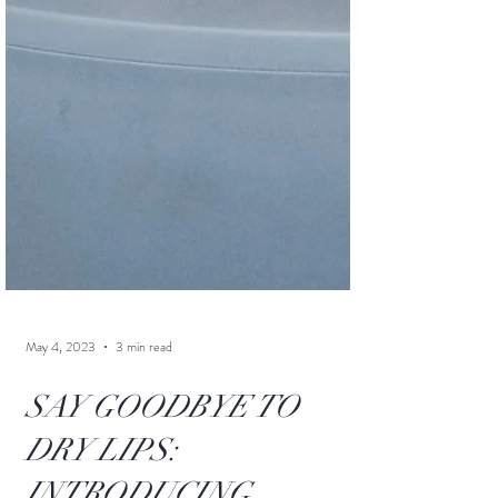
May 4, 2023
3 min read
SAY GOODBYE TO
DRY LIPS: