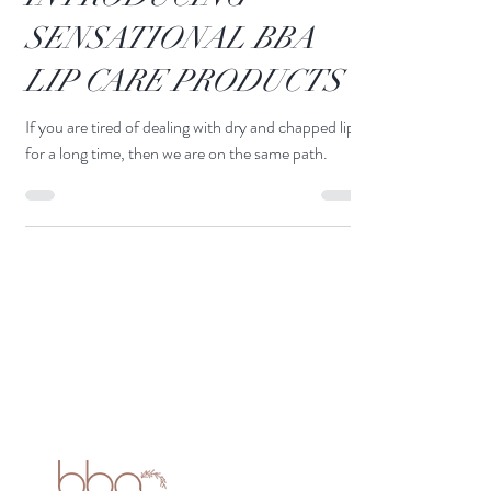
INTRODUCING
SENSATIONAL BBA
LIP CARE PRODUCTS
If you are tired of dealing with dry and chapped lips
for a long time, then we are on the same path.