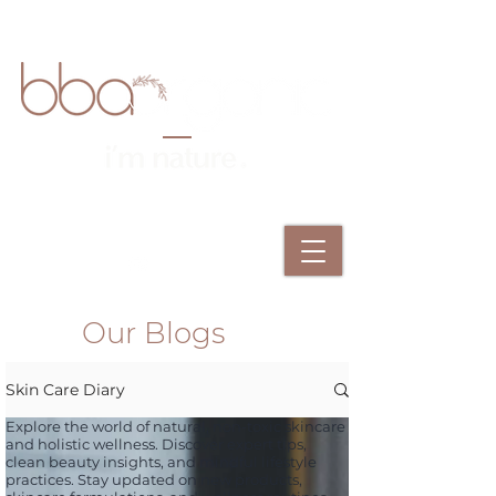
Our Blogs
Skin Care Diary
Explore the world of natural, non-toxic skincare
and holistic wellness. Discover expert tips,
clean beauty insights, and mindful lifestyle
practices. Stay updated on new products,