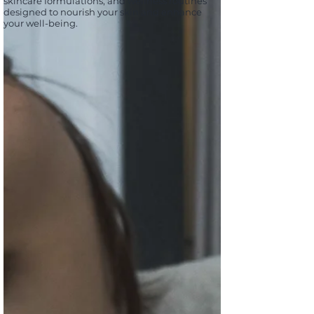
skincare formulations, and wellness routines
designed to nourish your skin and enhance
your well-being.