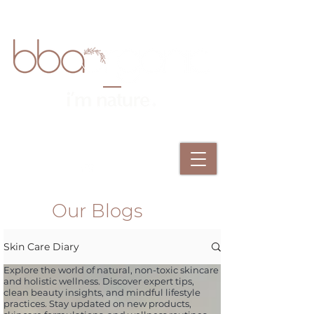
Our Blogs
Skin Care Diary
Explore the world of natural, non-toxic skincare
and holistic wellness. Discover expert tips,
clean beauty insights, and mindful lifestyle
practices. Stay updated on new products,