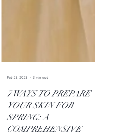
Feb 23, 2023
3 min read
7 WAYS TO PREPARE
YOUR SKIN FOR
SPRING: A