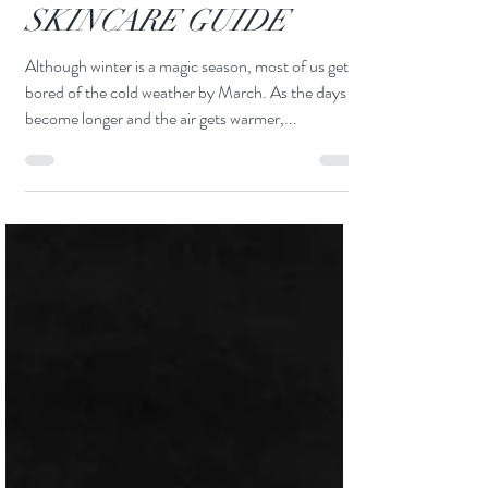
COMPREHENSIVE
SKINCARE GUIDE
Although winter is a magic season, most of us get
bored of the cold weather by March. As the days
become longer and the air gets warmer,...