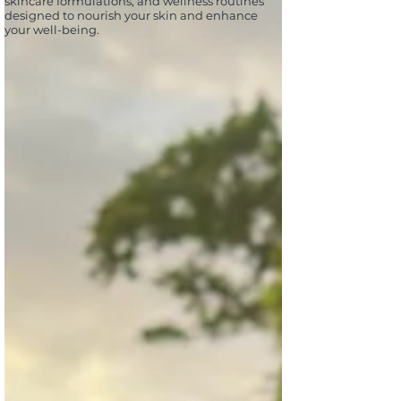
skincare formulations, and wellness routines
designed to nourish your skin and enhance
your well-being.