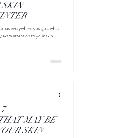
 SKIN
INTER
hristmas everywhere you go… what
 extra attention to your skin....
 7
THAT MAY BE
OUR SKIN