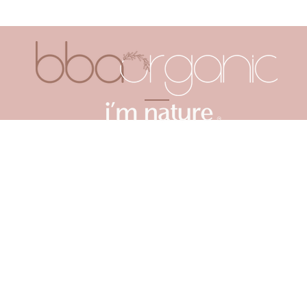
ABOUT US
FAQ
TAKE A QUIZ
MORE