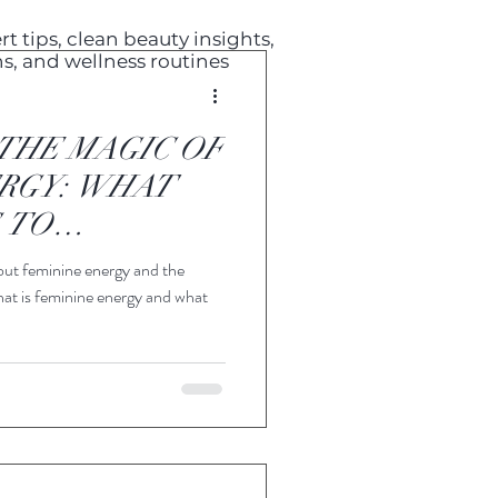
t tips, clean beauty insights,
s, and wellness routines
THE MAGIC OF
RGY: WHAT
 TO
T?
out feminine energy and the
hat is feminine energy and what