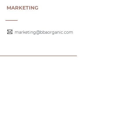
MARKETING
marketing@bbaorganic.com