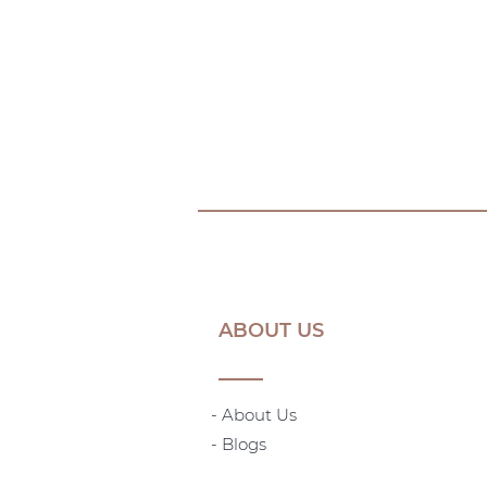
ABOUT US
- About Us
-
Blogs