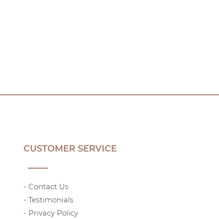
CUSTOMER SERVICE
- Contact Us
- Testimonials
- Privacy Policy