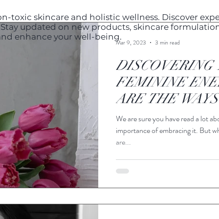
n-toxic skincare and holistic wellness. Discover exper
s. Stay updated on new products, skincare formulation
 and enhance your well-being.
Mar 9, 2023
3 min read
DISCOVERING 
FEMININE ENE
ARE THE WAYS
STRENGTHEN I
We are sure you have read a lot ab
importance of embracing it. But w
are...