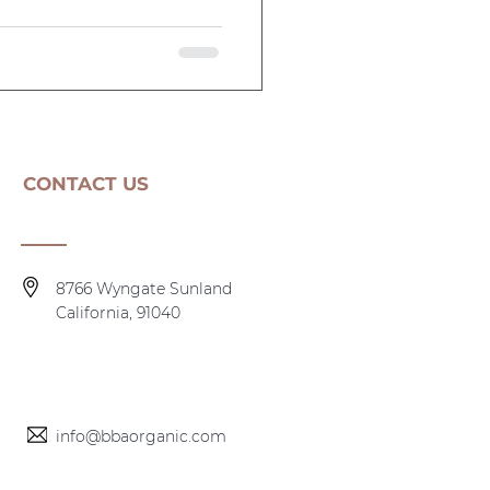
CONTACT US
8766 Wyngate Sunland
California, 91040
info@bbaorganic.com