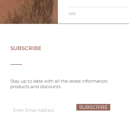
SUBSCRIBE
Stay up to date with all the latest information,
products and discounts
SUBSCRIBE