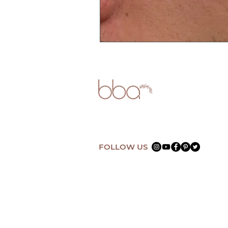
FOLLOW US