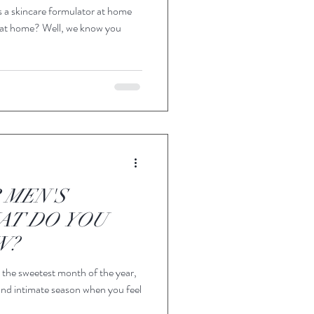
s a skincare formulator at home
 at home? Well, we know you
 MEN'S
AT DO YOU
W?
 the sweetest month of the year,
and intimate season when you feel