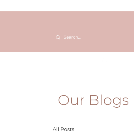
HOME
SHOP
BLOGS
Our Blogs
All Posts