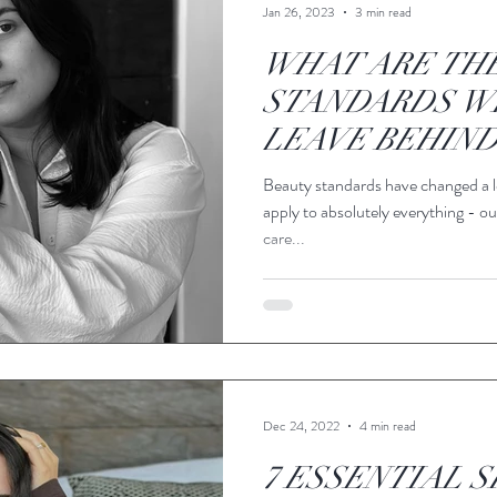
Jan 26, 2023
3 min read
WHAT ARE TH
STANDARDS W
LEAVE BEHIND
Beauty standards have changed a l
apply to absolutely everything - our
care...
Dec 24, 2022
4 min read
7 ESSENTIAL S