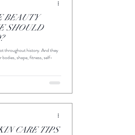
E BEAUTY
E SHOULD
?
ot throughout history. And they
 bodies, shape, fitness, self-
KIN CARE TIPS