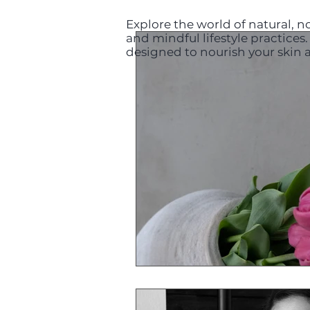
Explore the world of natural, no
and mindful lifestyle practice
designed to nourish your skin