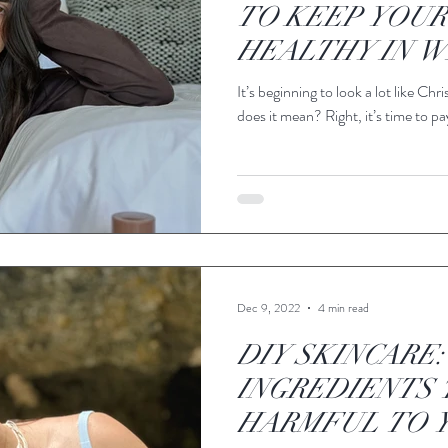
TO KEEP YOUR
HEALTHY IN W
It’s beginning to look a lot like C
does it mean? Right, it’s time to pay
Dec 9, 2022
4 min read
DIY SKINCARE:
INGREDIENTS 
HARMFUL TO Y