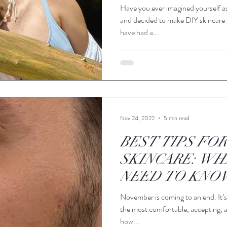
Have you ever imagined yourself a
and decided to make DIY skincare
have had a...
Nov 24, 2022
5 min read
BEST TIPS FOR
SKINCARE: WH
NEED TO KNO
November is coming to an end. It’s
the most comfortable, accepting, 
how...